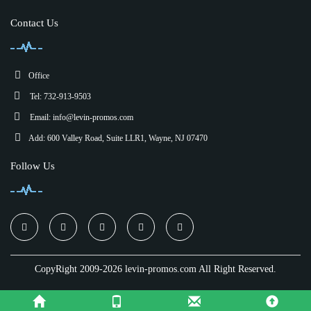
Contact Us
Office
Tel: 732-913-9503
Email:
info@levin-promos.com
Add: 600 Valley Road, Suite LLR1, Wayne, NJ 07470
Follow Us
CopyRight 2009-2026 levin-promos.com All Right Reserved.