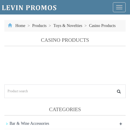
Toggl
naviga
Home
>
Products
>
Toys & Novelties
>
Casino Products
CASINO PRODUCTS
CATEGORIES
+
Bar & Wine Accessories