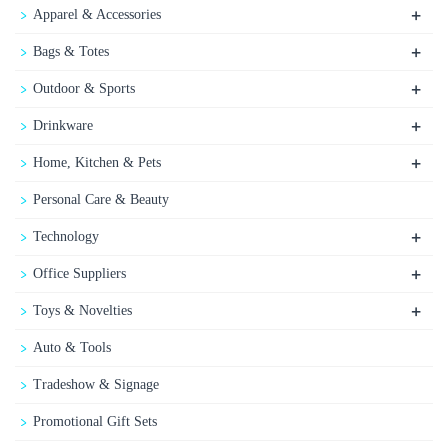
+
Apparel & Accessories
+
Bags & Totes
+
Outdoor & Sports
+
Drinkware
+
Home, Kitchen & Pets
Personal Care & Beauty
+
Technology
+
Office Suppliers
+
Toys & Novelties
Auto & Tools
Tradeshow & Signage
Promotional Gift Sets