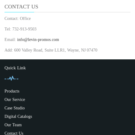
CONTACT US
Contact: Office
Tel: 732-913-9503
Email:
info@levin-promos.com
Add: 600 Valley Road, Suite LLR1, Wayne, NJ 07470
Quick Link
Products
Our Service
Case Studio
Digital Catalogs
Our Team
Contact Us