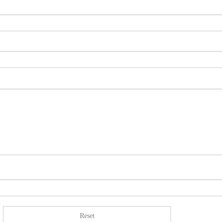
Reset