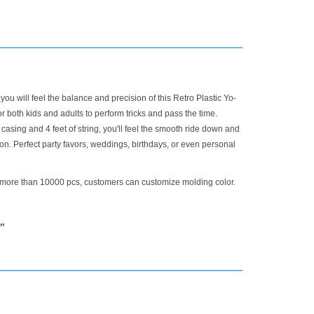
 you will feel the balance and precision of this Retro Plastic Yo-
or both kids and adults to perform tricks and pass the time.
 casing and 4 feet of string, you'll feel the smooth ride down and
ion. Perfect party favors, weddings, birthdays, or even personal
 more than 10000 pcs, customers can customize molding color.
 "