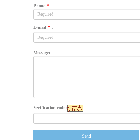
Phone
*
:
E-mail
*
:
Message:
Verification code:
Send