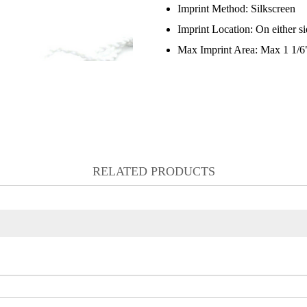
Imprint Method:
Silkscreen
Imprint Location:
On either s
Max Imprint Area:
Max 1 1/6"
RELATED PRODUCTS