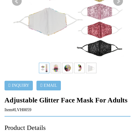
INQUIRY
EMAIL
Adjustable Glitter Face Mask For Adults
Item#LVH0059
Product Details