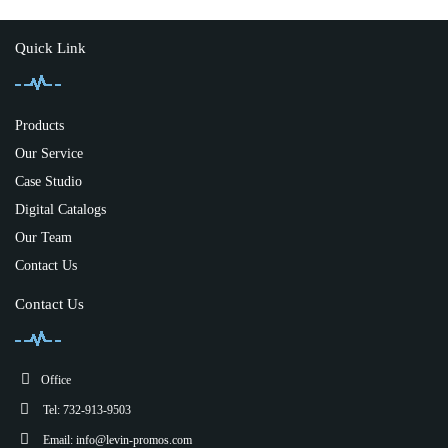
Quick Link
Products
Our Service
Case Studio
Digital Catalogs
Our Team
Contact Us
Contact Us
Office
Tel: 732-913-9503
Email:
info@levin-promos.com