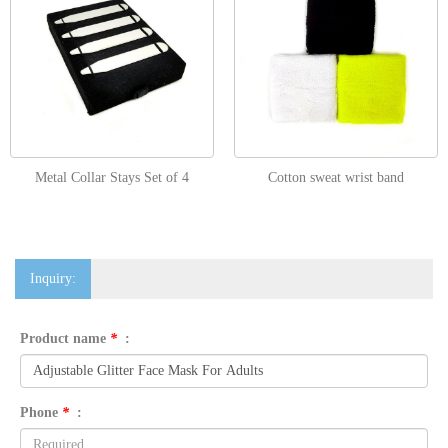
Metal Collar Stays Set of 4
Cotton sweat wrist band
Inquiry:
Product name
*
:
Phone
*
: