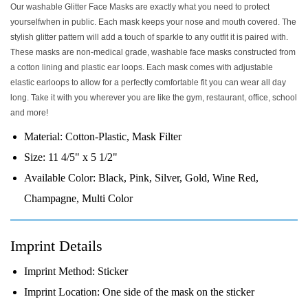
Our washable Glitter Face Masks are exactly what you need to protect
yourselfwhen in public. Each mask keeps your nose and mouth covered. The
stylish glitter pattern will add a touch of sparkle to any outfit it is paired with.
These masks are non-medical grade, washable face masks constructed from
a cotton lining and plastic ear loops. Each mask comes with adjustable
elastic earloops to allow for a perfectly comfortable fit you can wear all day
long. Take it with you wherever you are like the gym, restaurant, office, school
and more!
Material:
Cotton-Plastic, Mask Filter
Size:
11 4/5" x 5 1/2"
Available Color:
Black, Pink, Silver, Gold, Wine Red,
Champagne, Multi Color
Imprint Details
Imprint Method:
Sticker
Imprint Location:
One side of the mask on the sticker