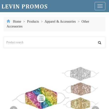
Toggl
naviga
Home
>
Products
>
Apparel & Accessories
>
Other
Accessories