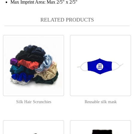
Max Imprint Area:
Max 2/5" x 2/5"
RELATED PRODUCTS
Silk Hair Scrunchies
Reusable silk mask