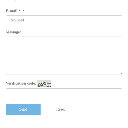
E-mail
*
:
Message:
Verification code:
Send
Reset