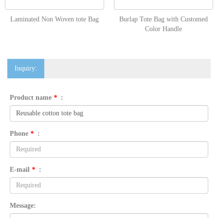
Laminated Non Woven tote Bag
Burlap Tote Bag with Customed
Color Handle
Inquiry:
Product name
*
:
Phone
*
:
E-mail
*
:
Message: