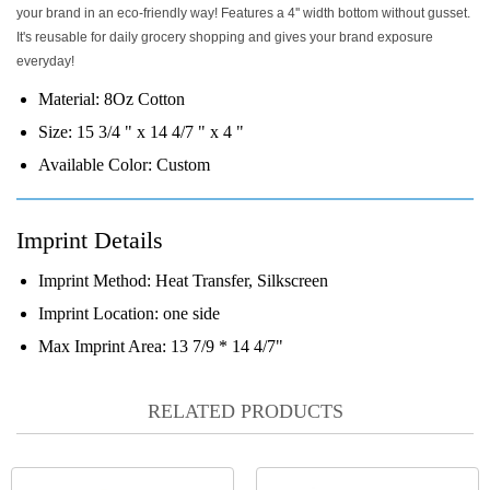
your brand in an eco-friendly way! Features a 4'' width bottom without gusset.
It's reusable for daily grocery shopping and gives your brand exposure
everyday!
Material:
8Oz Cotton
Size:
15 3/4 " x 14 4/7 " x 4 "
Available Color:
Custom
Imprint Details
Imprint Method:
Heat Transfer, Silkscreen
Imprint Location:
one side
Max Imprint Area:
13 7/9 * 14 4/7"
RELATED PRODUCTS