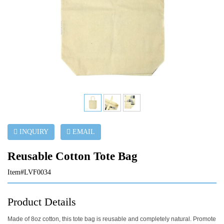
INQUIRY
EMAIL
Reusable Cotton Tote Bag
Item#LVF0034
Product Details
Made of 8oz cotton, this tote bag is reusable and completely natural. Promote