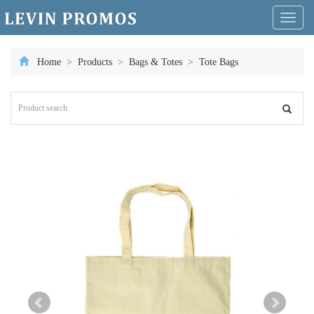
Toggl
naviga
Home
>
Products
>
Bags & Totes
>
Tote Bags