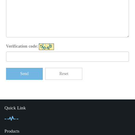
Verification code:
Send
Reset
Quick Link
Products