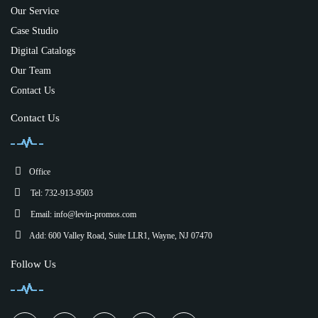
Our Service
Case Studio
Digital Catalogs
Our Team
Contact Us
Contact Us
Office
Tel: 732-913-9503
Email:
info@levin-promos.com
Add: 600 Valley Road, Suite LLR1, Wayne, NJ 07470
Follow Us