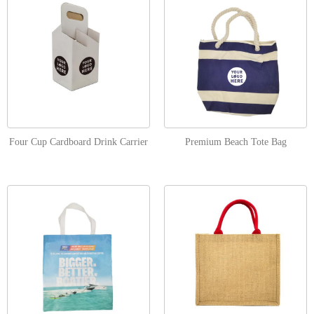
Four Cup Cardboard Drink Carrier
Premium Beach Tote Bag