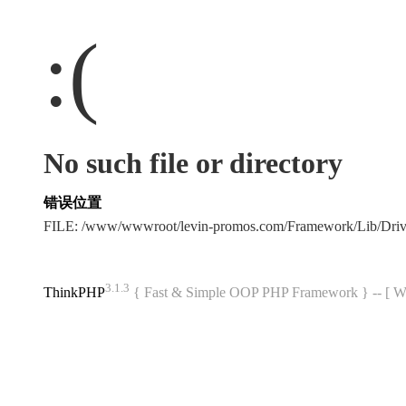
:(
No such file or directory
错误位置
FILE: /www/wwwroot/levin-promos.com/Framework/Lib/Dri
3.1.3
ThinkPHP
{ Fast & Simple OOP PHP Framework } -- 