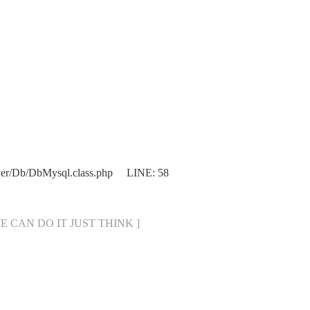
ver/Db/DbMysql.class.php LINE: 58
[ WE CAN DO IT JUST THINK ]