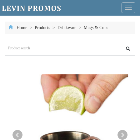
Toggl
naviga
Home
>
Products
>
Drinkware
>
Mugs & Cups