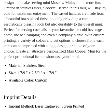
design and make serving mini Moscow Mules all the more fun.
Crafted in stainless steel, a cocktail served in this mug will stay icy
cold for maximum enjoyment. The casted handles are made from
a beautiful brass plated finish not only providing a cute
aesthetically pleasing look but also durability to the overall mug.
Perfect for serving cocktails or your favourite ice-cold beverage at
home, the bar, camping and even a company picnic. With custom
printing, a variety of colour and cut options to choose from, each
item can be imprinted with a logo, design, or quote of your
choice. Create an attractive personalized Mini Copper Mug for the
perfect promotional item to showcase your brand.
Material:
Stainless Steel
Size:
1 7/9 " x 2 5/9 " x 1 7/9 "
Available Color:
Custom
Imprint Details
Imprint Method:
Laser Engraved, Screen Printed