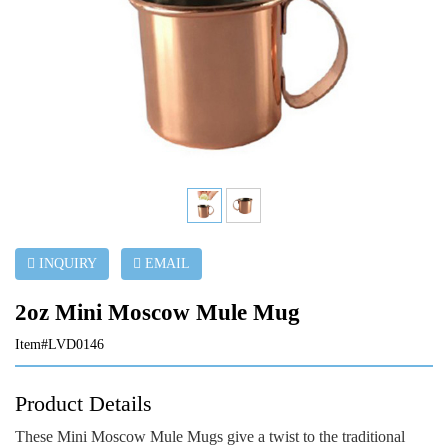
INQUIRY
EMAIL
2oz Mini Moscow Mule Mug
Item#LVD0146
Product Details
These Mini Moscow Mule Mugs give a twist to the traditional