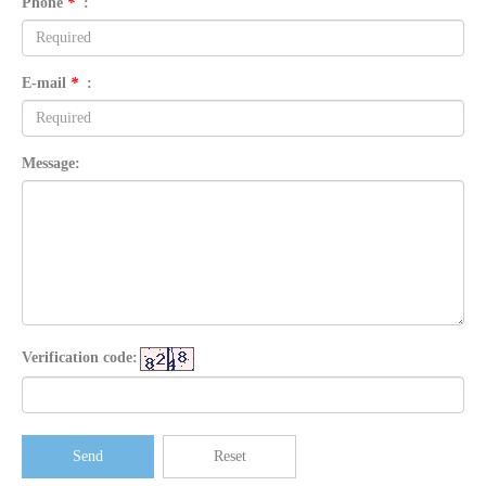
Phone
*
:
E-mail
*
:
Message:
Verification code:
Send
Reset