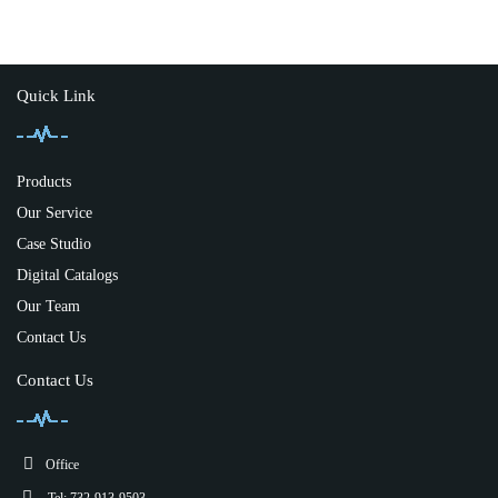
Quick Link
Products
Our Service
Case Studio
Digital Catalogs
Our Team
Contact Us
Contact Us
Office