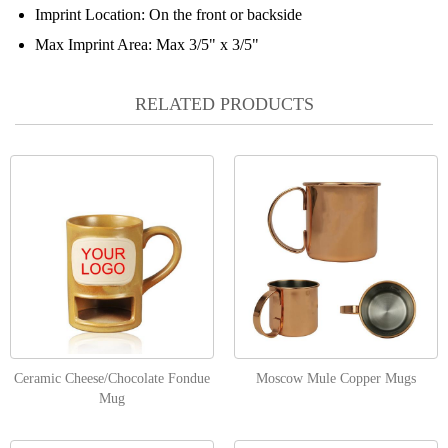
Imprint Location:
On the front or backside
Max Imprint Area:
Max 3/5" x 3/5"
RELATED PRODUCTS
Ceramic Cheese/Chocolate Fondue
Moscow Mule Copper Mugs
Mug