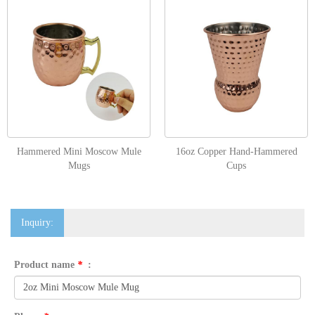
Hammered Mini Moscow Mule
16oz Copper Hand-Hammered
Mugs
Cups
Inquiry:
Product name
*
: