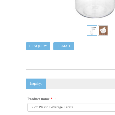
INQUIRY
EMAIL
Inquiry:
Product name
*
: