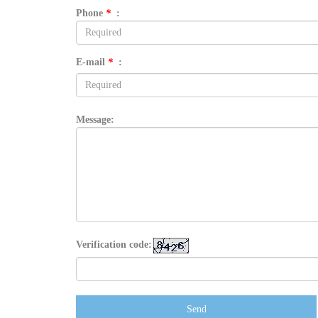
Phone
*
:
E-mail
*
:
Message:
Verification code:
Send