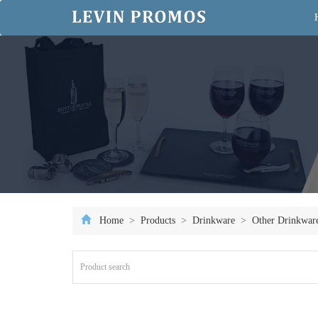
Home
>
Products
>
Drinkware
>
Other Drinkwar