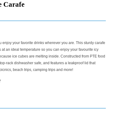
e Carafe
 enjoy your favorite drinks wherever you are. This sturdy carafe
at an ideal temperature so you can enjoy your favourite icy
because ice cubes are melting inside. Constructed from PTE food
 top-rack dishwasher safe, and features a leakproof lid that
 picnics, beach trips, camping trips and more!
e