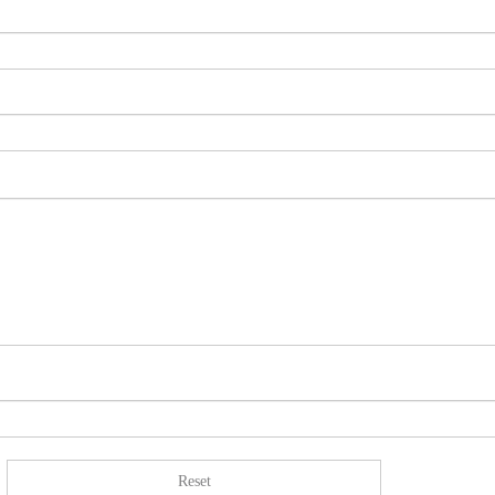
Reset