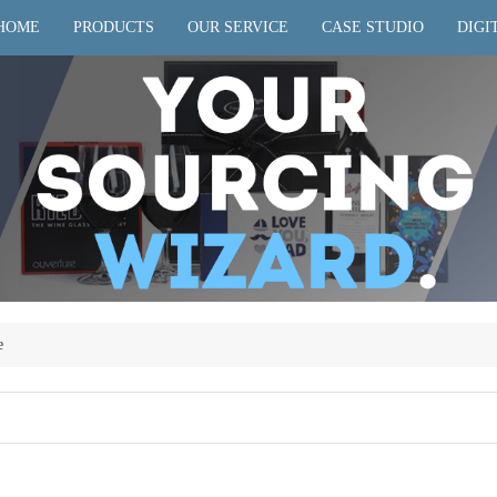
HOME
PRODUCTS
OUR SERVICE
CASE STUDIO
DIGI
e