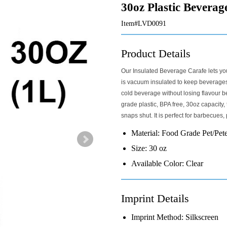
30oz Plastic Beverag
Item#LVD0091
Product Details
Our Insulated Beverage Carafe lets you
is vacuum insulated to keep beverages 
cold beverage without losing flavour 
grade plastic, BPA free, 30oz capacity,
snaps shut. It is perfect for barbecues,
Material:
Food Grade Pet/Pet
Size:
30 oz
Available Color:
Clear
Imprint Details
Imprint Method:
Silkscreen