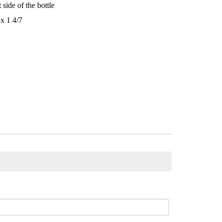
 side of the bottle
x 1 4/7