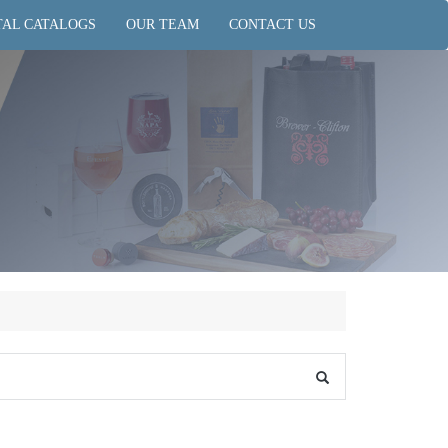
TAL CATALOGS
OUR TEAM
CONTACT US