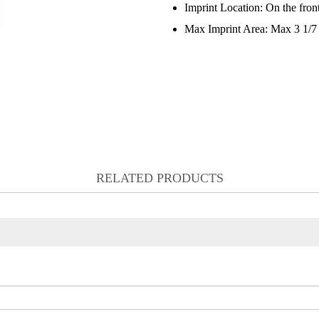
Imprint Location:
On the front
Max Imprint Area:
Max 3 1/7 
RELATED PRODUCTS