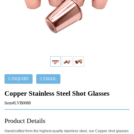
INQUIRY
EMAIL
Copper Stainless Steel Shot Glasses
Item#LVB0088
Product Details
Handcrafted from the highest quality stainless steel, our Copper shot glasses