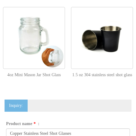
4oz Mini Mason Jar Shot Glass
1.5 oz 304 stainless steel shot glass
Inquiry:
Product name
*
: