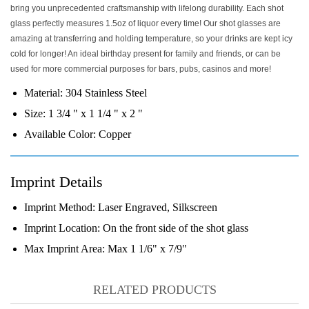
bring you unprecedented craftsmanship with lifelong durability. Each shot
glass perfectly measures 1.5oz of liquor every time! Our shot glasses are
amazing at transferring and holding temperature, so your drinks are kept icy
cold for longer! An ideal birthday present for family and friends, or can be
used for more commercial purposes for bars, pubs, casinos and more!
Material:
304 Stainless Steel
Size:
1 3/4 " x 1 1/4 " x 2 "
Available Color:
Copper
Imprint Details
Imprint Method:
Laser Engraved, Silkscreen
Imprint Location:
On the front side of the shot glass
Max Imprint Area:
Max 1 1/6" x 7/9"
RELATED PRODUCTS