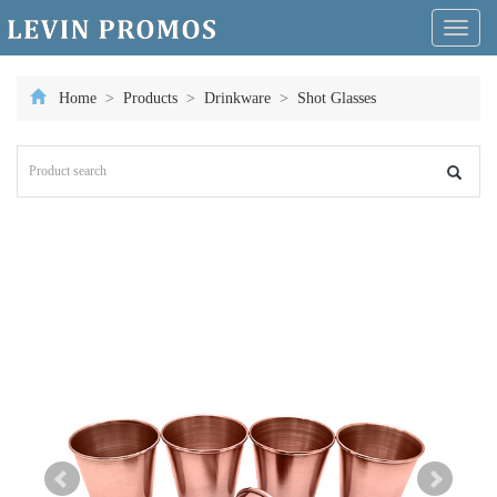
Toggl
naviga
Home
>
Products
>
Drinkware
>
Shot Glasses