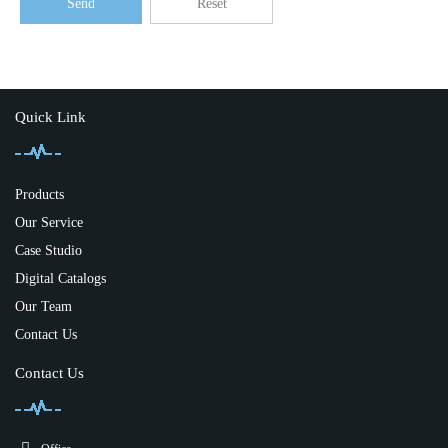
Send
Reset
Quick Link
Products
Our Service
Case Studio
Digital Catalogs
Our Team
Contact Us
Contact Us