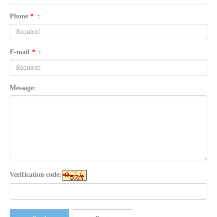
Phone
*
:
E-mail
*
:
Message:
Verification code: