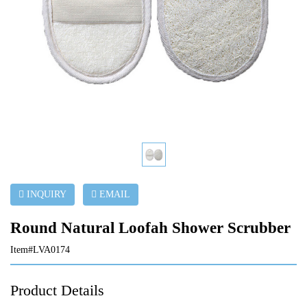
INQUIRY
EMAIL
Round Natural Loofah Shower Scrubber
Item#LVA0174
Product Details