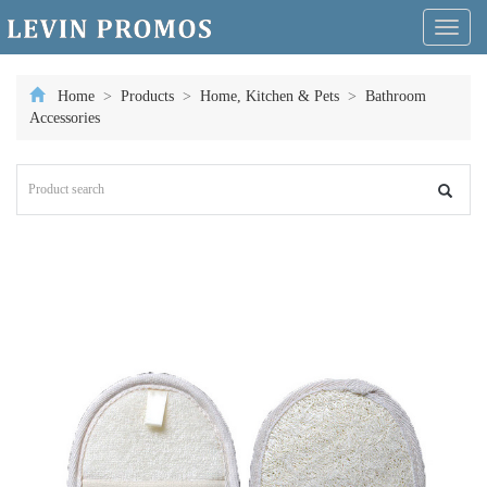
Toggl
naviga
Home
>
Products
>
Home, Kitchen & Pets
>
Bathroom
Accessories