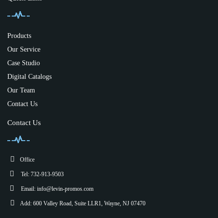
Products
Our Service
Case Studio
Digital Catalogs
Our Team
Contact Us
Contact Us
Office
Tel: 732-913-9503
Email:
info@levin-promos.com
Add: 600 Valley Road, Suite LLR1, Wayne, NJ 07470