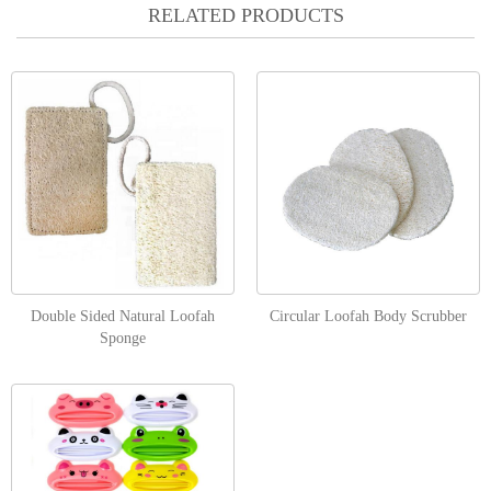
RELATED PRODUCTS
Double Sided Natural Loofah
Circular Loofah Body Scrubber
Sponge