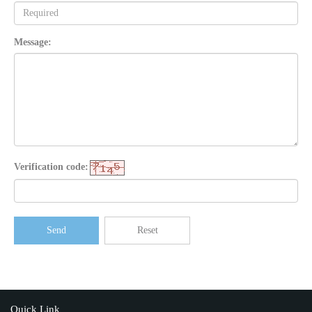
Message:
Verification code:
Send
Reset
Quick Link