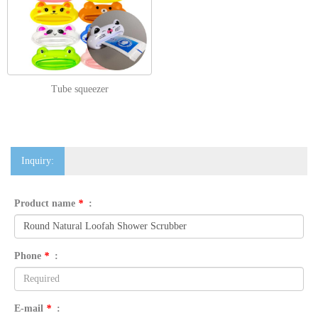
Tube squeezer
Inquiry:
Product name
*
:
Phone
*
:
E-mail
*
: