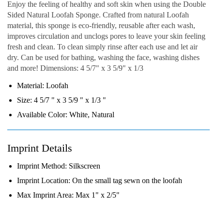
Enjoy the feeling of healthy and soft skin when using the Double
Sided Natural Loofah Sponge. Crafted from natural Loofah
material, this sponge is eco-friendly, reusable after each wash,
improves circulation and unclogs pores to leave your skin feeling
fresh and clean. To clean simply rinse after each use and let air
dry. Can be used for bathing, washing the face, washing dishes
and more! Dimensions: 4 5/7" x 3 5/9" x 1/3
Material:
Loofah
Size:
4 5/7 " x 3 5/9 " x 1/3 "
Available Color:
White, Natural
Imprint Details
Imprint Method:
Silkscreen
Imprint Location:
On the small tag sewn on the loofah
Max Imprint Area:
Max 1" x 2/5"