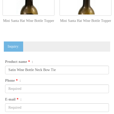
Mini Santa Hat Wine Bottle Topper
Mini Santa Hat Wine Bottle Topper
Inquiry:
Product name
*
:
Phone
*
:
E-mail
*
: