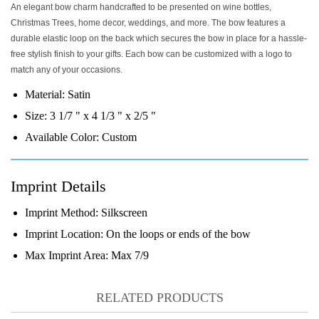
An elegant bow charm handcrafted to be presented on wine bottles,
Christmas Trees, home decor, weddings, and more. The bow features a
durable elastic loop on the back which secures the bow in place for a hassle-
free stylish finish to your gifts. Each bow can be customized with a logo to
match any of your occasions.
Material:
Satin
Size:
3 1/7 " x 4 1/3 " x 2/5 "
Available Color:
Custom
Imprint Details
Imprint Method:
Silkscreen
Imprint Location:
On the loops or ends of the bow
Max Imprint Area:
Max 7/9
RELATED PRODUCTS