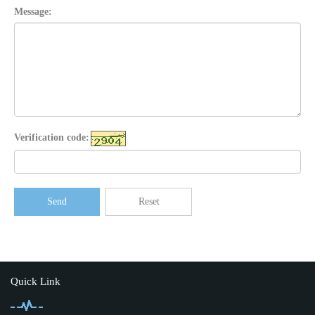
Message:
Verification code:
Send
Reset
Quick Link