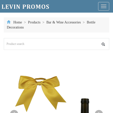
Toggl
naviga
Home
>
Products
>
Bar & Wine Accessories
>
Bottle
Decorations