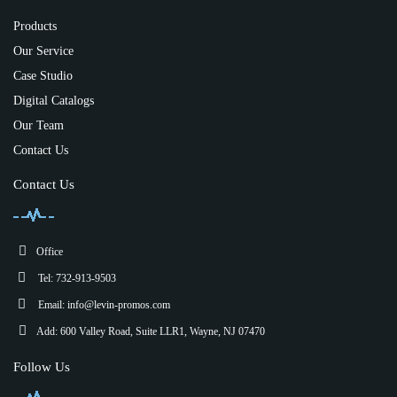
Products
Our Service
Case Studio
Digital Catalogs
Our Team
Contact Us
Contact Us
Office
Tel: 732-913-9503
Email:
info@levin-promos.com
Add: 600 Valley Road, Suite LLR1, Wayne, NJ 07470
Follow Us