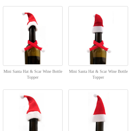
Mini Santa Hat & Scar Wine Bottle
Mini Santa Hat & Scar Wine Bottle
Topper
Topper