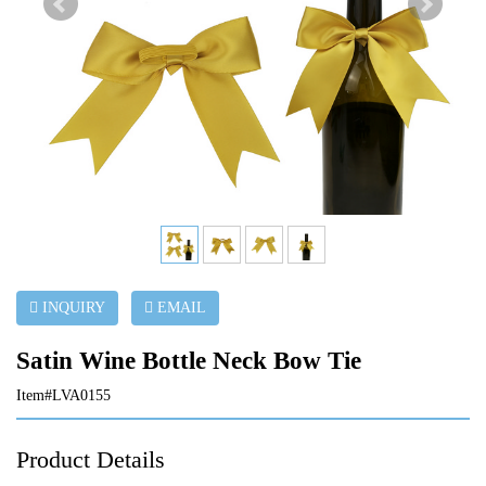
INQUIRY
EMAIL
Satin Wine Bottle Neck Bow Tie
Item#LVA0155
Product Details