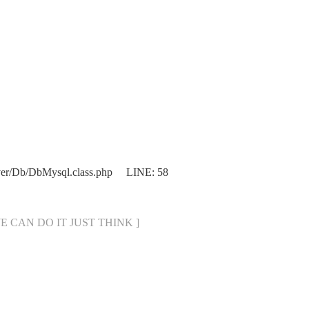
ver/Db/DbMysql.class.php LINE: 58
[ WE CAN DO IT JUST THINK ]