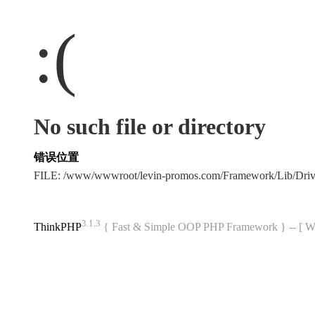
:(
No such file or directory
错误位置
FILE: /www/wwwroot/levin-promos.com/Framework/Lib/Dri
3.1.3
ThinkPHP
{ Fast & Simple OOP PHP Framework } -- 